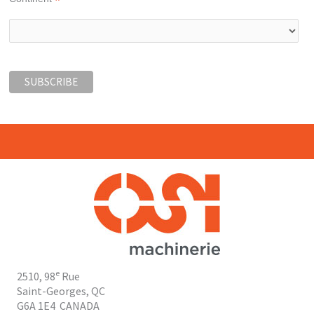
*
e
2510, 98
Rue
Saint-Georges, QC
G6A 1E4
CANADA