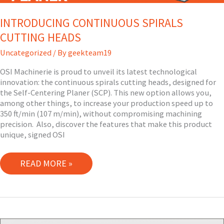
INTRODUCING CONTINUOUS SPIRALS
CUTTING HEADS
Uncategorized
/ By
geekteam19
OSI Machinerie is proud to unveil its latest technological
innovation: the continuous spirals cutting heads, designed for
the Self-Centering Planer (SCP). This new option allows you,
among other things, to increase your production speed up to
350 ft/min (107 m/min), without compromising machining
precision. Also, discover the features that make this product
unique, signed OSI
INTRODUCING
READ MORE »
CONTINUOUS
SPIRALS
CUTTING
HEADS