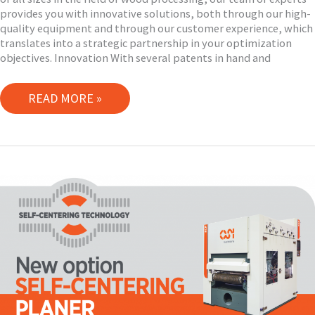
provides you with innovative solutions, both through our high-
quality equipment and through our customer experience, which
translates into a strategic partnership in your optimization
objectives. Innovation With several patents in hand and
YOUR
READ MORE »
PARTNER
IN
YOUR
OPTIMIZATION
OBJECTIVES