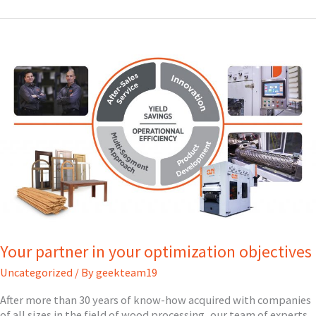
OUR
NEW
FEATURES!
Your partner in your optimization objectives
Uncategorized
/ By
geekteam19
After more than 30 years of know-how acquired with companies
of all sizes in the field of wood processing, our team of experts