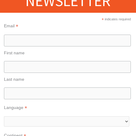
NEWSLETTER
*
indicates required
*
Email
First name
Last name
*
Language
Continent