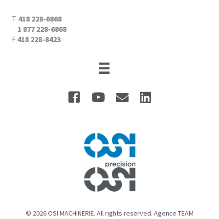
T
418 228-6868
1 877 228-6868
F
418 228-8423
© 2026 OSl MACHINERIE. All rights reserved. Agence TEAM