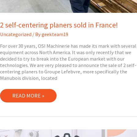
2 self-centering planers sold in France!
Uncategorized
/ By
geekteam19
For over 30 years, OSI Machinerie has made its mark with several
equipment across North America. It was only recently that we
decided to try to break into the European market with our
technologies. We are very pleased to announce the sale of 2 self-
centering planers to Groupe Lefebvre, more specifically the
Manubois division, located
2
READ MORE »
SELF-
CENTERING
PLANERS
SOLD
IN