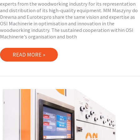
experts from the woodworking industry for its representation
and distribution of its high-quality equipment. MM Maszyny do
Drewna and Eurotecpro share the same vision and expertise as
OSI Machinerie in optimisation and innovation in the
woodworking industry. The sustained cooperation within OSI
Machinerie’s organisation and both
EUROPEAN
READ MORE »
TECHNOLOGY
EXPERTS
NETWORK