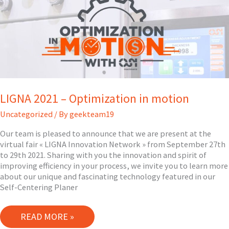
FRANCE!
LIGNA 2021 – Optimization in motion
Uncategorized
/ By
geekteam19
Our team is pleased to announce that we are present at the
virtual fair « LIGNA Innovation Network » from September 27th
to 29th 2021. Sharing with you the innovation and spirit of
improving efficiency in your process, we invite you to learn more
about our unique and fascinating technology featured in our
Self-Centering Planer
LIGNA
READ MORE »
2021