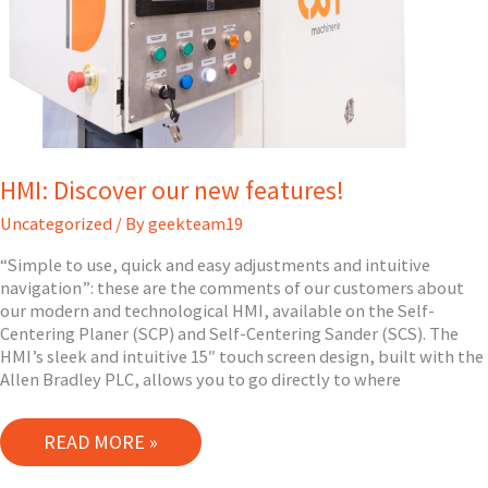
HMI: Discover our new features!
Uncategorized
/ By
geekteam19
“Simple to use, quick and easy adjustments and intuitive
navigation”: these are the comments of our customers about
our modern and technological HMI, available on the Self-
Centering Planer (SCP) and Self-Centering Sander (SCS). The
HMI’s sleek and intuitive 15″ touch screen design, built with the
Allen Bradley PLC, allows you to go directly to where
HMI:
READ MORE »
DISCOVER