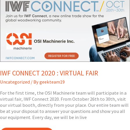
IWF CONNECT 2020 : VIRTUAL FAIR
Uncategorized
/ By
geekteam19
For the first time, the OSI Machinerie team will participate in a
virtual fair, IWF Connect 2020. From October 26th to 30th, visit
our virtual booth, directly from your place. Our entire team will
be at your disposal to answer your questions and show you all
our equipment. Every day, we will be in live