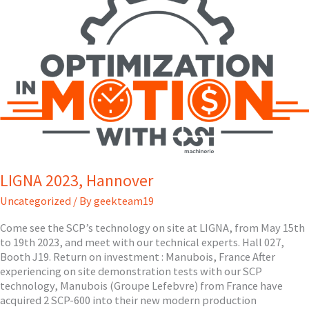
LIGNA 2023, Hannover
Uncategorized
/ By
geekteam19
Come see the SCP’s technology on site at LIGNA, from May 15th
to 19th 2023, and meet with our technical experts. Hall 027,
Booth J19. Return on investment : Manubois, France After
experiencing on site demonstration tests with our SCP
technology, Manubois (Groupe Lefebvre) from France have
acquired 2 SCP-600 into their new modern production