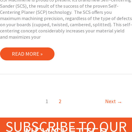
Sander (SCS), the result of the success of the proven Self-
Centering Planer (SCP) technology. The SCS offers you
maximum machining precision, regardless of the type of defects
on your boards (cupped, twisted, cambered, splitted). This self-
centering concept considerably increases your material yield
and maximizes your
OSI
READ MORE »
MACHINERIE
LAUNCHES
ITS
NEW
SELF-
CENTERING
1
2
Next
→
SANDER
(SCS)
SUBSCRIBE TO OUR