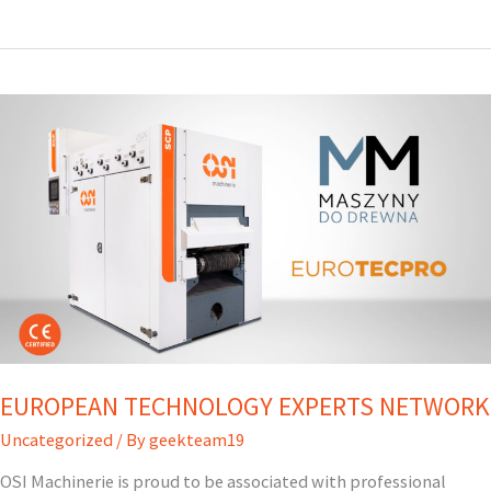
–
OPTIMIZATION
IN
MOTION
EUROPEAN TECHNOLOGY EXPERTS NETWORK
Uncategorized
/ By
geekteam19
OSI Machinerie is proud to be associated with professional