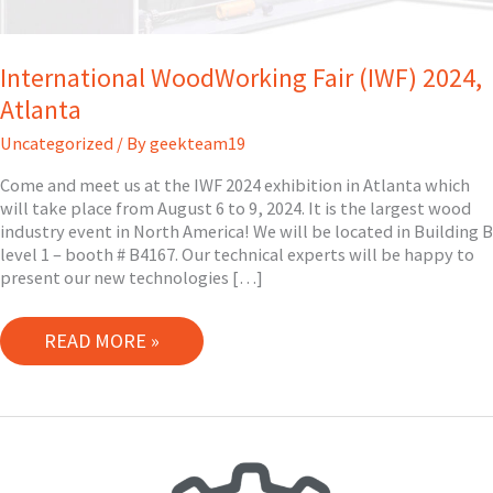
International WoodWorking Fair (IWF) 2024,
Atlanta
Uncategorized
/ By
geekteam19
Come and meet us at the IWF 2024 exhibition in Atlanta which
will take place from August 6 to 9, 2024. It is the largest wood
industry event in North America! We will be located in Building B
level 1 – booth # B4167. Our technical experts will be happy to
present our new technologies […]
INTERNATIONAL
READ MORE »
WOODWORKING
FAIR
(IWF)
2024,
ATLANTA