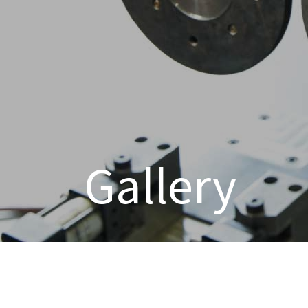
Gallery