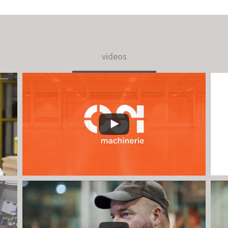
videos