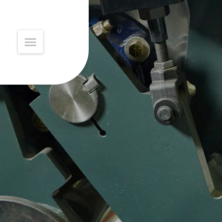
MAIN
MENU