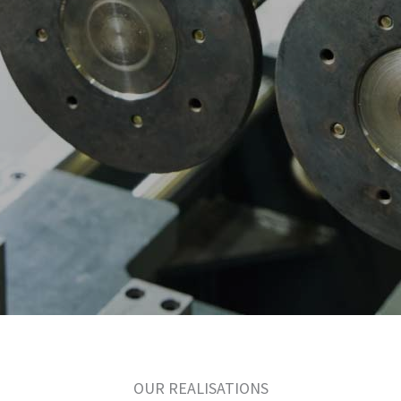
OUR REALISATIONS