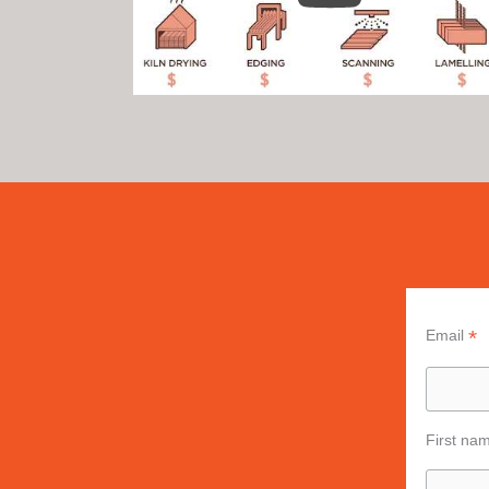
*
Email
First na