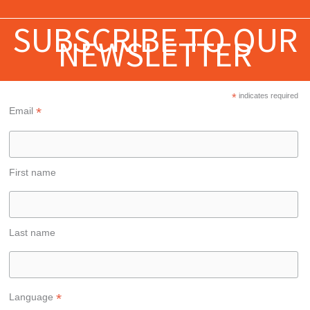
SUBSCRIBE TO OUR
NEWSLETTER
*
indicates required
*
Email
First name
Last name
*
Language